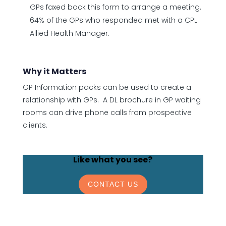
GPs faxed back this form to arrange a meeting.
64% of the GPs who responded met with a CPL
Allied Health Manager.
Why it Matters
GP Information packs can be used to create a
relationship with GPs. A DL brochure in GP waiting
rooms can drive phone calls from prospective
clients.
Like what you see?
CONTACT US