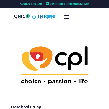
0800 889 029
advertise@tonicmedia.co.nz
Cerebral Palsy