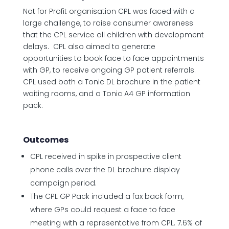
Not for Profit organisation CPL was faced with a
large challenge, to raise consumer awareness
that the CPL service all children with development
delays. CPL also aimed to generate
opportunities to book face to face appointments
with GP, to receive ongoing GP patient referrals.
CPL used both a Tonic DL brochure in the patient
waiting rooms, and a Tonic A4 GP information
pack.
Outcomes
CPL received in spike in prospective client
phone calls over the DL brochure display
campaign period.
The CPL GP Pack included a fax back form,
where GPs could request a face to face
meeting with a representative from CPL. 7.6% of