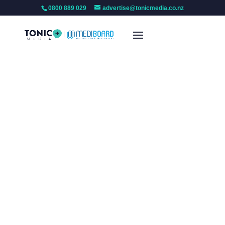
0800 889 029
advertise@tonicmedia.co.nz