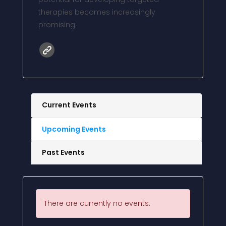
therapies becomes increasingly
promising.
Current Events
Upcoming Events
Past Events
There are currently no events.