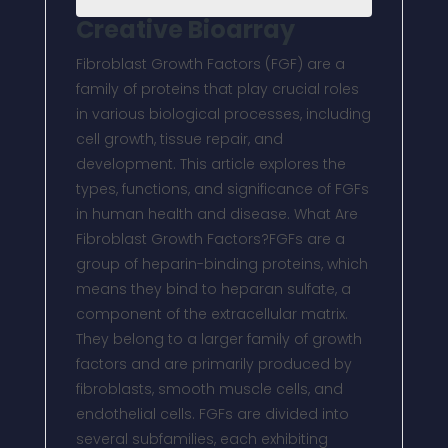
Creative Bioarray
Fibroblast Growth Factors (FGF) are a
family of proteins that play crucial roles
in various biological processes, including
cell growth, tissue repair, and
development. This article explores the
types, functions, and significance of FGFs
in human health and disease. What Are
Fibroblast Growth Factors?FGFs are a
group of heparin-binding proteins, which
means they bind to heparan sulfate, a
component of the extracellular matrix.
They belong to a larger family of growth
factors and are primarily produced by
fibroblasts, smooth muscle cells, and
endothelial cells. FGFs are divided into
several subfamilies, each exhibiting