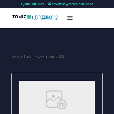
0800 889 029
advertise@tonicmedia.co.nz
CREATIVE BIOARRAY
by
contact1
|
November 2025