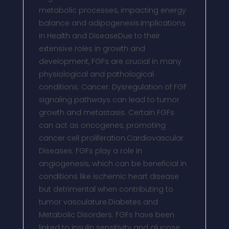
metabolic processes, impacting energy
balance and adipogenesis.Implications
in Health and DiseaseDue to their
extensive roles in growth and
development, FGFs are crucial in many
physiological and pathological
conditions: Cancer: Dysregulation of FGF
signaling pathways can lead to tumor
growth and metastasis. Certain FGFs
can act as oncogenes, promoting
cancer cell proliferation.Cardiovascular
Diseases: FGFs play a role in
angiogenesis, which can be beneficial in
conditions like ischemic heart disease
but detrimental when contributing to
tumor vasculature.Diabetes and
Metabolic Disorders: FGFs have been
linked to insulin sensitivity and glucose