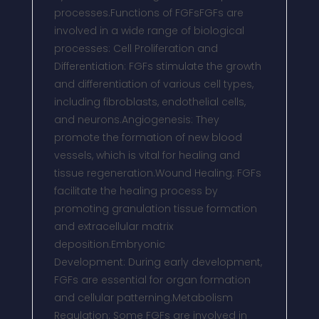
processes.Functions of FGFsFGFs are
involved in a wide range of biological
processes: Cell Proliferation and
Differentiation: FGFs stimulate the growth
and differentiation of various cell types,
including fibroblasts, endothelial cells,
and neurons.Angiogenesis: They
promote the formation of new blood
vessels, which is vital for healing and
tissue regeneration.Wound Healing: FGFs
facilitate the healing process by
promoting granulation tissue formation
and extracellular matrix
deposition.Embryonic
Development: During early development,
FGFs are essential for organ formation
and cellular patterning.Metabolism
Regulation: Some FGFs are involved in