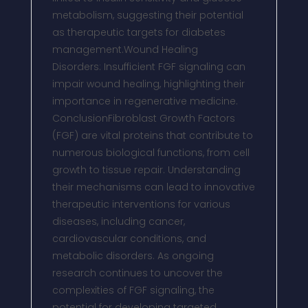
metabolism, suggesting their potential
as therapeutic targets for diabetes
management.Wound Healing
Disorders: Insufficient FGF signaling can
impair wound healing, highlighting their
importance in regenerative medicine.
ConclusionFibroblast Growth Factors
(FGF) are vital proteins that contribute to
numerous biological functions, from cell
growth to tissue repair. Understanding
their mechanisms can lead to innovative
therapeutic interventions for various
diseases, including cancer,
cardiovascular conditions, and
metabolic disorders. As ongoing
research continues to uncover the
complexities of FGF signaling, the
potential for developing targeted