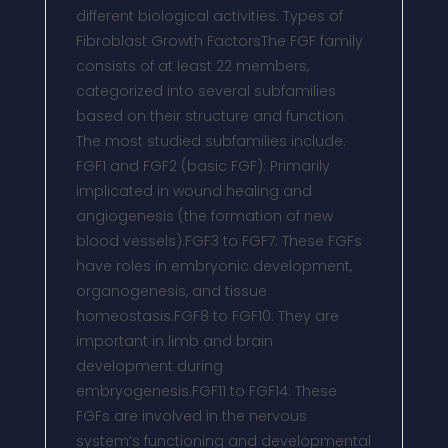
different biological activities. Types of
Fibroblast Growth FactorsThe FGF family
consists of at least 22 members,
categorized into several subfamilies
based on their structure and function.
The most studied subfamilies include:
FGF1 and FGF2 (basic FGF): Primarily
implicated in wound healing and
angiogenesis (the formation of new
blood vessels).FGF3 to FGF7: These FGFs
have roles in embryonic development,
organogenesis, and tissue
homeostasis.FGF8 to FGF10: They are
important in limb and brain
development during
embryogenesis.FGF11 to FGF14: These
FGFs are involved in the nervous
system’s functioning and developmental