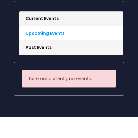
Current Events
Upcoming Events
Past Events
There are currently no events.