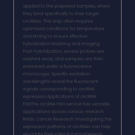
applied to the prepared samples, where
they bind specifically to their target
circRNAs. This step often requires
optimized conditions for temperature
and timing to ensure effective
hybridization.Washing and Imaging:
Post-hybridization, excess probes are
washed away, and samples are then
examined under a fluorescence
microscope. Specific excitation
wavelengths reveal the fluorescent
signals corresponding to circRNA
expression.Applications of circRNA
FISHThe circRNA FISH service has versatile
applications across various research
fields: Cancer Research: Investigating the
expression patterns of circRNAs can help
elucidate their roles in tumorigenesis