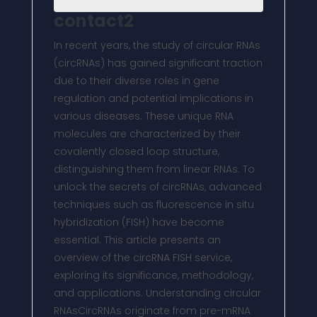
contact2
In recent years, the study of circular RNAs
(circRNAs) has gained significant traction
due to their diverse roles in gene
regulation and potential implications in
various diseases. These unique RNA
molecules are characterized by their
covalently closed loop structure,
distinguishing them from linear RNAs. To
unlock the secrets of circRNAs, advanced
techniques such as fluorescence in situ
hybridization (FISH) have become
essential. This article presents an
overview of the circRNA FISH service,
exploring its significance, methodology,
and applications. Understanding circular
RNAsCircRNAs originate from pre-mRNA