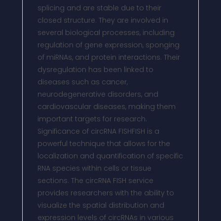
splicing and are stable due to their
closed structure. They are involved in
several biological processes, including
regulation of gene expression, sponging
of miRNAs, and protein interactions. Their
dysregulation has been linked to
diseases such as cancer,
neurodegenerative disorders, and
cardiovascular diseases, making them
important targets for research.
Significance of circRNA FISHFISH is a
powerful technique that allows for the
localization and quantification of specific
RNA species within cells or tissue
sections. The circRNA FISH service
provides researchers with the ability to
visualize the spatial distribution and
expression levels of circRNAs in various