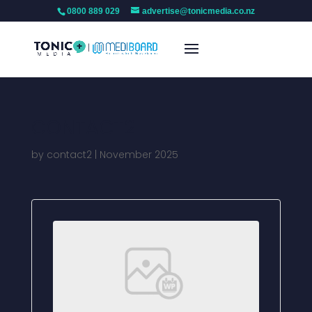
0800 889 029
advertise@tonicmedia.co.nz
CONTACT2
by
contact2
|
November 2025