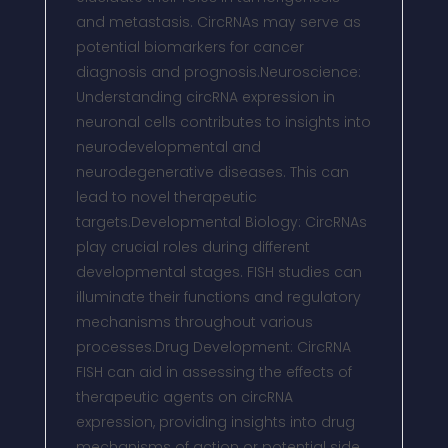
and metastasis. CircRNAs may serve as
potential biomarkers for cancer
diagnosis and prognosis.Neuroscience:
Understanding circRNA expression in
neuronal cells contributes to insights into
neurodevelopmental and
neurodegenerative diseases. This can
lead to novel therapeutic
targets.Developmental Biology: CircRNAs
play crucial roles during different
developmental stages. FISH studies can
illuminate their functions and regulatory
mechanisms throughout various
processes.Drug Development: CircRNA
FISH can aid in assessing the effects of
therapeutic agents on circRNA
expression, providing insights into drug
mechanisms of action or potential side