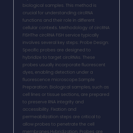
biological samples. This method is
crucial for understanding circRNA
functions and their role in different
cellular contexts. Methodology of circRNA
FISHThe circRNA FISH service typically
involves several key steps: Probe Design:
Specific probes are designed to
hybridize to target circRNAs. These
probes usually incorporate fluorescent
dyes, enabling detection under a
fluorescence microscope.Sample
Preparation: Biological samples, such as
cell lines or tissue sections, are prepared
to preserve RNA integrity and
accessibility. Fixation and
permeabilization steps are critical to
allow probes to penetrate the cell
membranes.Hybridization: Probes are