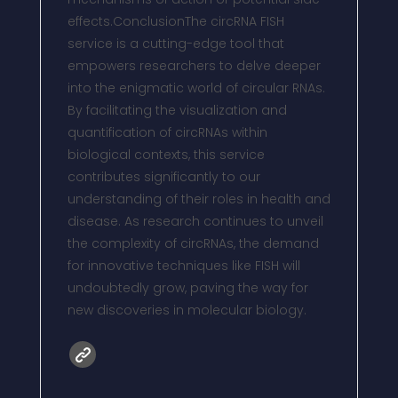
effects.ConclusionThe circRNA FISH
service is a cutting-edge tool that
empowers researchers to delve deeper
into the enigmatic world of circular RNAs.
By facilitating the visualization and
quantification of circRNAs within
biological contexts, this service
contributes significantly to our
understanding of their roles in health and
disease. As research continues to unveil
the complexity of circRNAs, the demand
for innovative techniques like FISH will
undoubtedly grow, paving the way for
new discoveries in molecular biology.